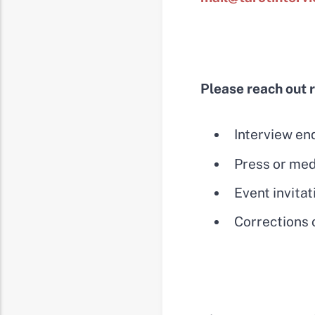
Please reach out 
Interview en
Press or med
Event invitat
Corrections o