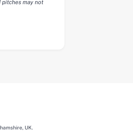
d pitches may not
ghamshire, UK.