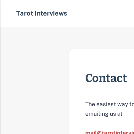
Tarot Interviews
Contact
The easiest way to
emailing us at
mail@tarotinterv