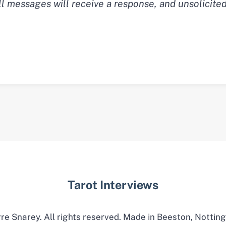
ll messages will receive a response, and unsolicite
Tarot Interviews
re Snarey. All rights reserved. Made in Beeston, Nottin