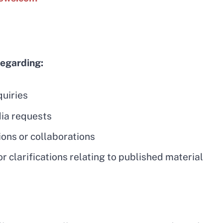
regarding:
quiries
ia requests
ions or collaborations
r clarifications relating to published material