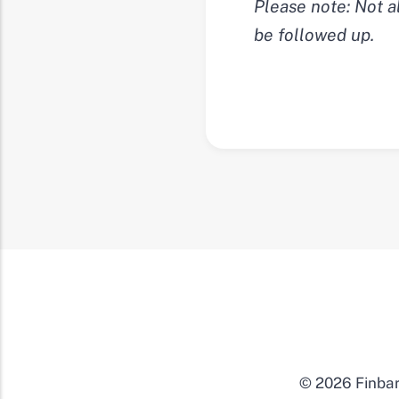
Please note: Not a
be followed up.
© 2026 Finbar