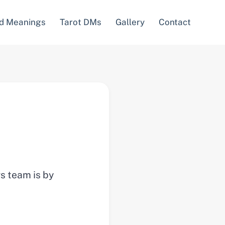
d Meanings
Tarot DMs
Gallery
Contact
ws team is by