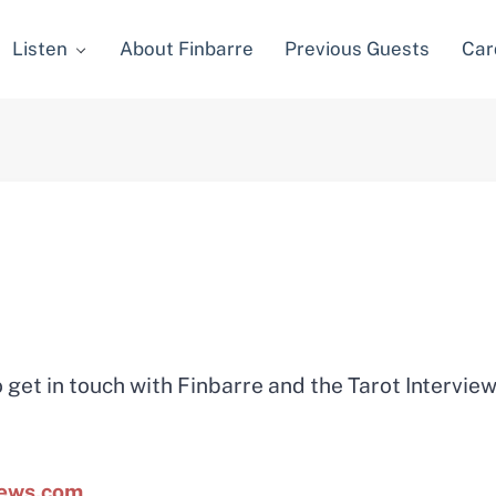
Listen
About Finbarre
Previous Guests
Car
 get in touch with Finbarre and the Tarot Intervie
iews.com