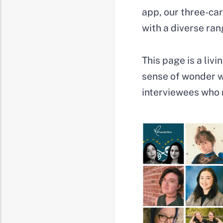
app, our three-ca
with a diverse rang
This page is a liv
sense of wonder wi
interviewees who 