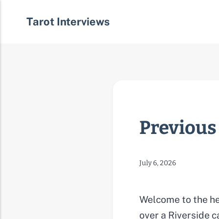
Tarot Interviews
Previous
July 6, 2026
Welcome to the he
over a Riverside c