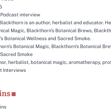
5
Podcast interview
lackthorn is an author, herbalist and educator. H
nical Magic, Blackthorn’s Botanical Brews, Blackth
’s Botanical Wellness and Sacred Smoke.
horn’s Botanical Magic, Blackthorn’s Botanical Bre
, Sacred Smoke
hor, herbalist, botanical magic, aromatherapy, pro
t Interviews
ins
ins