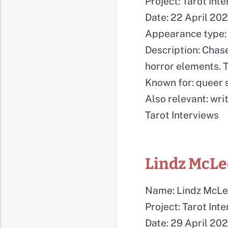
Project: Tarot Int
Date: 22 April 20
Appearance type: 
Description: Chase
horror elements. T
Known for: queer s
Also relevant: writ
Tarot Interviews
Lindz McL
Name: Lindz McL
Project: Tarot Int
Date: 29 April 20