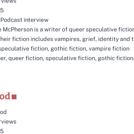
erviews
25
Podcast interview
 McPherson is a writer of queer speculative fictio
heir fiction includes vampires, grief, identity and
peculative fiction, gothic fiction, vampire fiction
er, queer fiction, speculative fiction, gothic fiction,
eod
eod
erviews
25