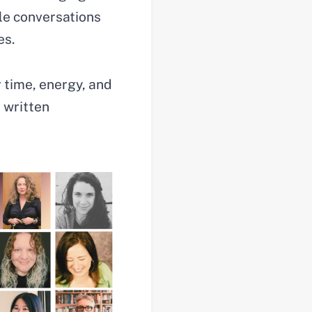
le conversations
es.
r time, energy, and
 written