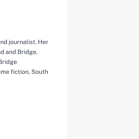
nd journalist. Her
nd and Bridge.
 Bridge
rime fiction, South