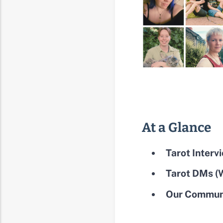
At a Glance
Tarot Interv
Tarot DMs (W
Our Communi