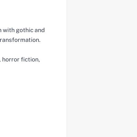
n with gothic and
 transformation.
 horror fiction,