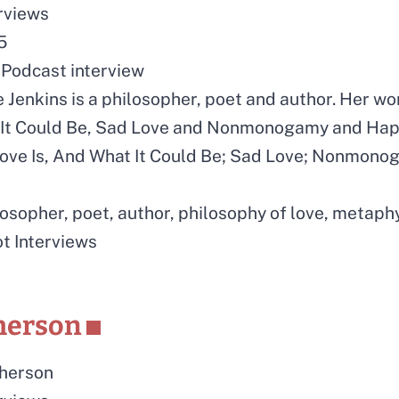
erviews
5
Podcast interview
e Jenkins is a philosopher, poet and author. Her w
t It Could Be, Sad Love and Nonmonogamy and Hap
ove Is, And What It Could Be; Sad Love; Nonmon
losopher, poet, author, philosophy of love, metaph
ot Interviews
herson
herson