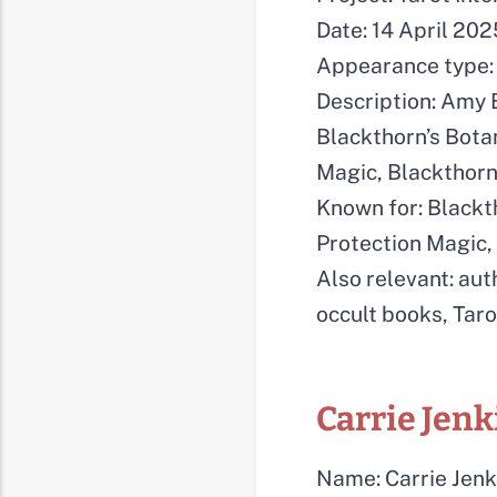
Date: 14 April 202
Appearance type: 
Description: Amy B
Blackthorn’s Bota
Magic, Blackthorn
Known for: Blackt
Protection Magic
Also relevant: aut
occult books, Taro
Carrie Jenk
Name: Carrie Jenk