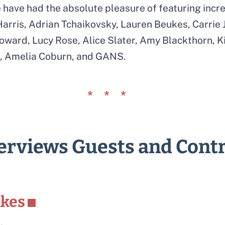
have had the absolute pleasure of featuring incre
arris, Adrian Tchaikovsky, Lauren Beukes, Carrie J
ward, Lucy Rose, Alice Slater, Amy Blackthorn, Ki
lk, Amelia Coburn, and GANS.
terviews Guests and Cont
ukes