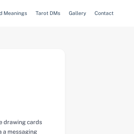
d Meanings
Tarot DMs
Gallery
Contact
re drawing cards
via a messaging