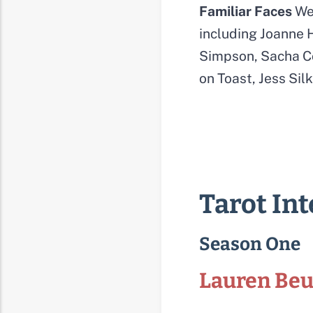
Familiar Faces
We 
including Joanne H
Simpson, Sacha Co
on Toast, Jess Si
Tarot In
Season One
Lauren Be