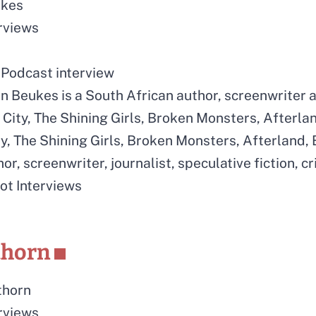
ukes
erviews
Podcast interview
n Beukes is a South African author, screenwriter a
City, The Shining Girls, Broken Monsters, Afterla
y, The Shining Girls, Broken Monsters, Afterland,
or, screenwriter, journalist, speculative fiction, c
rot Interviews
thorn
thorn
erviews