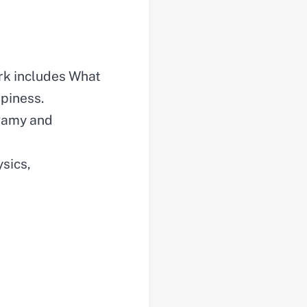
ork includes What
piness.
ogamy and
ysics,