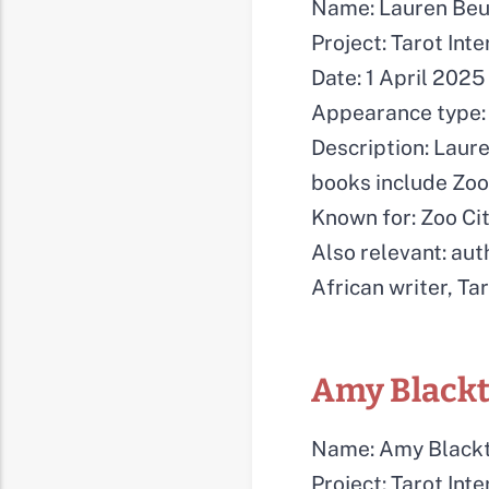
Name: Lauren Be
Project: Tarot Int
Date: 1 April 2025
Appearance type: 
Description: Laure
books include Zoo 
Known for: Zoo Cit
Also relevant: auth
African writer, Ta
Amy Black
Name: Amy Black
Project: Tarot Int