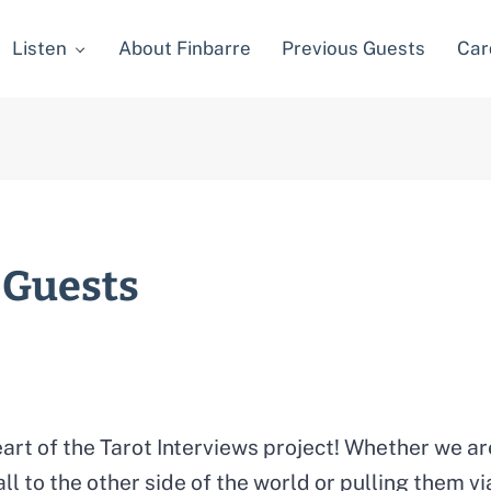
Listen
About Finbarre
Previous Guests
Car
 Guests
art of the Tarot Interviews project! Whether we a
all to the other side of the world or pulling them 