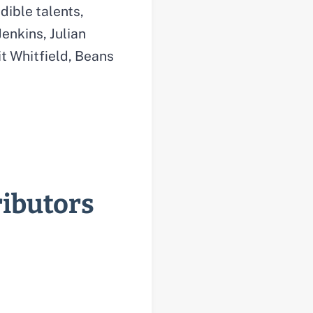
dible talents,
enkins, Julian
t Whitfield, Beans
ributors