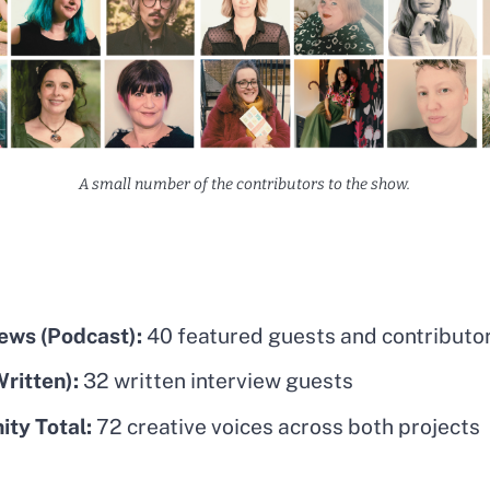
A small number of the contributors to the show.
iews (Podcast):
40 featured guests and contributo
ritten):
32 written interview guests
ty Total:
72 creative voices across both projects