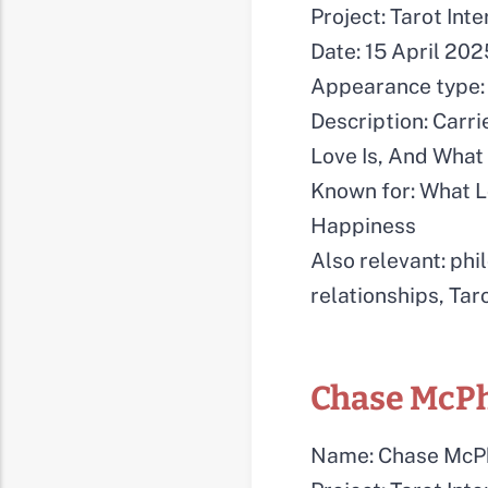
Project: Tarot Int
Date: 15 April 202
Appearance type: 
Description: Carri
Love Is, And Wha
Known for: What L
Happiness
Also relevant: phi
relationships, Tar
Chase McP
Name: Chase McP