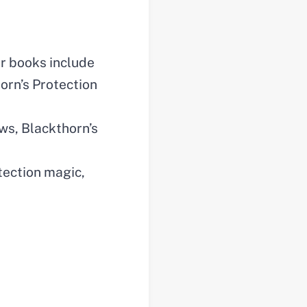
er books include
orn’s Protection
ws, Blackthorn’s
tection magic,