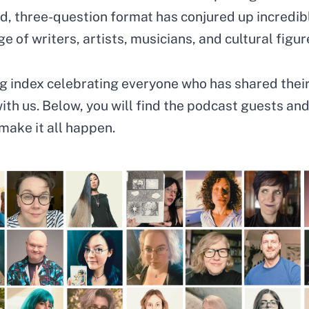
rd, three-question format has conjured up incredib
e of writers, artists, musicians, and cultural figur
ing index celebrating everyone who has shared thei
th us. Below, you will find the podcast guests and
make it all happen.