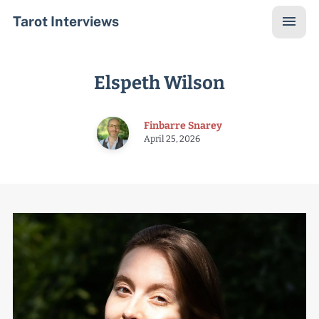
Tarot Interviews
Elspeth Wilson
Finbarre Snarey
April 25, 2026