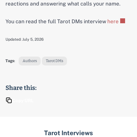
reactions and answering what calls your name.
You can read the full Tarot DMs interview
here
Updated:
July 5, 2026
Tags:
Authors
Tarot DMs
Share this:
Copy URL
Tarot Interviews