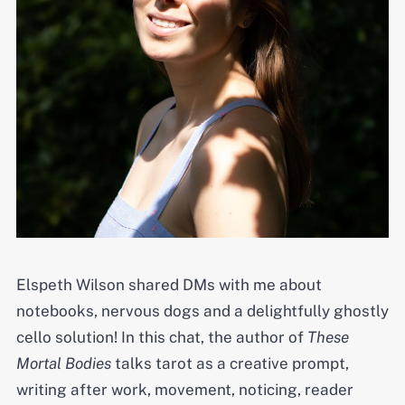
Elspeth Wilson shared DMs with me about
notebooks, nervous dogs and a delightfully ghostly
cello solution! In this chat, the author of
These
Mortal Bodies
talks tarot as a creative prompt,
writing after work, movement, noticing, reader