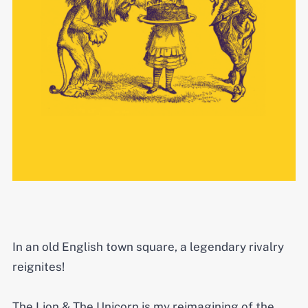
In an old English town square, a legendary rivalry
reignites!
The Lion & The Unicorn is my reimagining of the