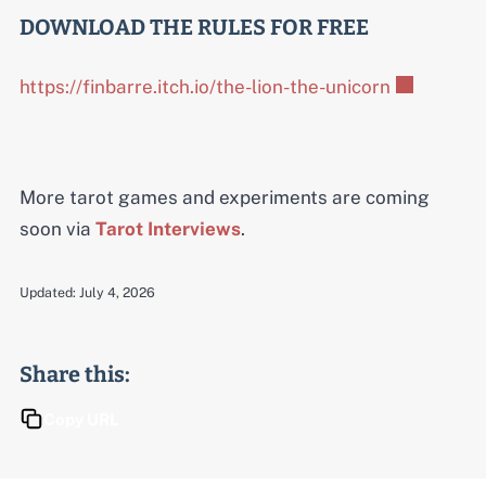
DOWNLOAD THE RULES FOR FREE
https://finbarre.itch.io/the-lion-the-unicorn
More tarot games and experiments are coming
soon via
Tarot Interviews
.
Updated:
July 4, 2026
Share this:
Copy URL