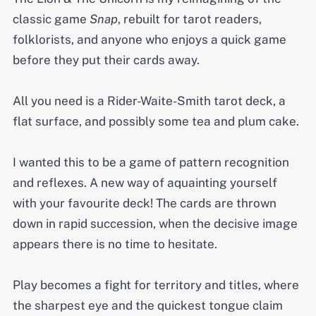
classic game
Snap
, rebuilt for tarot readers,
folklorists, and anyone who enjoys a quick game
before they put their cards away.
All you need is a Rider-Waite-Smith tarot deck, a
flat surface, and possibly some tea and plum cake.
I wanted this to be a game of pattern recognition
and reflexes. A new way of aquainting yourself
with your favourite deck! The cards are thrown
down in rapid succession, when the decisive image
appears there is no time to hesitate.
Play becomes a fight for territory and titles, where
the sharpest eye and the quickest tongue claim