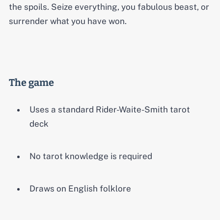
the spoils. Seize everything, you fabulous beast, or
surrender what you have won.
The game
Uses a standard Rider-Waite-Smith tarot
deck
No tarot knowledge is required
Draws on English folklore