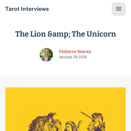
Tarot Interviews
The Lion &amp; The Unicorn
Finbarre Snarey
January 29, 2026