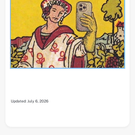
Updated:
July 6, 2026