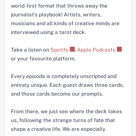
world-first format that throws away the
journalist's playbook! Artists, writers,
musicians and all kinds of creative minds are
interviewed using a tarot deck.
Take a listen on
Spotify
,
Apple Podcasts
or your favourite platform.
Every episode is completely unscripted and
entirely unique. Each guest draws three cards,
and those cards become our prompts.
From there, we just see where the deck takes
us, following the strange turns of fate that
shape a creative life. We are especially