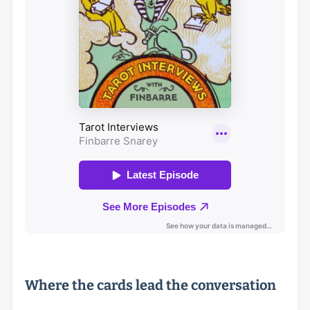
Where the cards lead the conversation