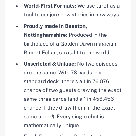
World-First Formats:
We use tarot as a
tool to conjure new stories in new ways.
Proudly made in Beeston,
Nottinghamshire:
Produced in the
birthplace of a Golden Dawn magician,
Robert Felkin, straight to the world.
Unscripted & Unique:
No two episodes
are the same. With 78 cards in a
standard deck, there's a 1 in 76,076
chance of two guests drawing the exact
same three cards (and a 1 in 456,456
chance if they draw them in the exact
same order!). Every single chat is
mathematically unique.