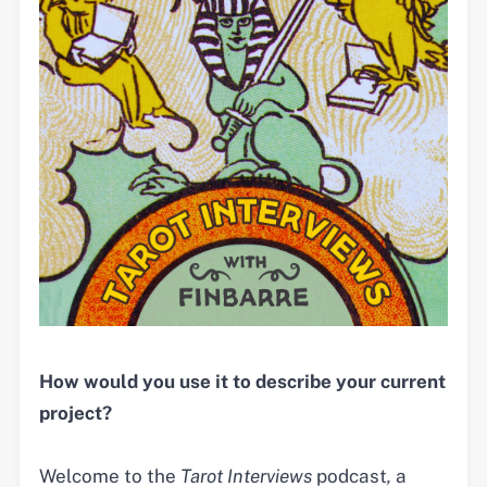
How would you use it to describe your current
project?
Welcome to the
Tarot
Interviews
podcast
,
a