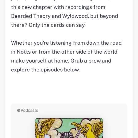
this new chapter with recordings from
Bearded Theory and Wyldwood, but beyond
there? Only the cards can say.
Whether you're listening from down the road
in Notts or from the other side of the world,
make yourself at home. Grab a brew and
explore the episodes below.