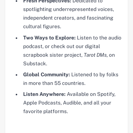
Fresh Perspectives:
Dedicated to
spotlighting underrepresented voices,
independent creators, and fascinating
cultural figures.
Two Ways to Explore:
Listen to the audio
podcast, or check out our digital
scrapbook sister project,
Tarot DMs
, on
Substack.
Global Community:
Listened to by folks
in more than 55 countries.
Listen Anywhere:
Available on Spotify,
Apple Podcasts, Audible, and all your
favorite platforms.