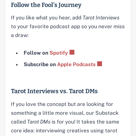
Follow the Fool's Journey
If you like what you hear, add
Tarot Interviews
to your favorite podcast app so you never miss
a draw:
Follow on
Spotify
Subscribe on
Apple Podcasts
Tarot Interviews vs. Tarot DMs
If you love the concept but are looking for
something a little more visual, our Substack
called
Tarot DMs
is for you! It takes the same
core idea: interviewing creatives using tarot