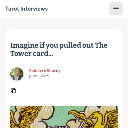
Tarot Interviews
Imagine if you pulled out The
Tower card...
Finbarre Snarey
June 5, 2025
Copy URL