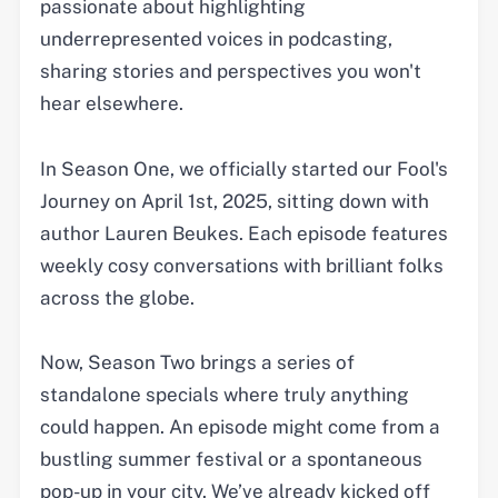
passionate about highlighting
underrepresented voices in podcasting,
sharing stories and perspectives you won't
hear elsewhere.
In Season One, we officially started our Fool's
Journey on April 1st, 2025, sitting down with
author Lauren Beukes. Each episode features
weekly cosy conversations with brilliant folks
across the globe.
Now, Season Two brings a series of
standalone specials where truly anything
could happen. An episode might come from a
bustling summer festival or a spontaneous
pop-up in your city. We’ve already kicked off