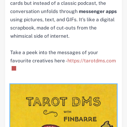
cards but instead of a classic podcast, the
conversation unfolds through
messenger apps
using pictures, text, and GIFs. It's like a digital
scrapbook, made of cut-outs from the
whimsical side of internet.
Take a peek into the messages of your
favourite creatives here -
https://tarotdms.com